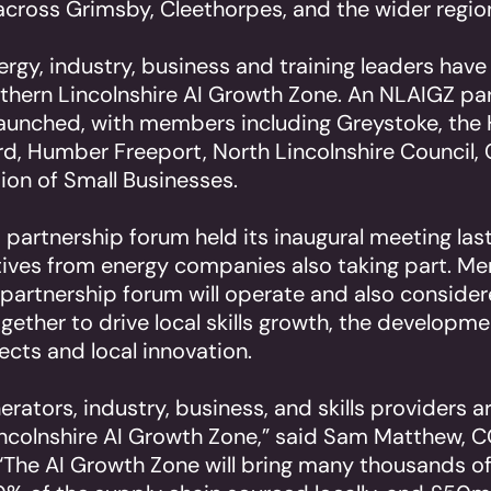
across Grimsby, Cleethorpes, and the wider region
ergy, industry, business and training leaders have 
hern Lincolnshire AI Growth Zone. An NLAIGZ pa
launched, with members including Greystoke, th
d, Humber Freeport, North Lincolnshire Council
ion of Small Businesses.
partnership forum held its inaugural meeting las
tives from energy companies also taking part. M
partnership forum will operate and also conside
gether to drive local skills growth, the developme
ects and local innovation.
erators, industry, business, and skills providers a
ncolnshire AI Growth Zone,” said Sam Matthew, 
“The AI Growth Zone will bring many thousands of