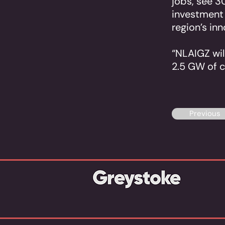
jobs, see 3
investment i
region’s in
“NLAIGZ will
2.5 GW of 
Previous