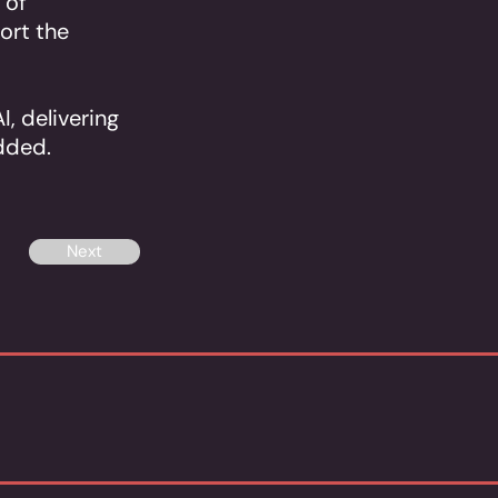
 of
port the
I, delivering
dded.
Next