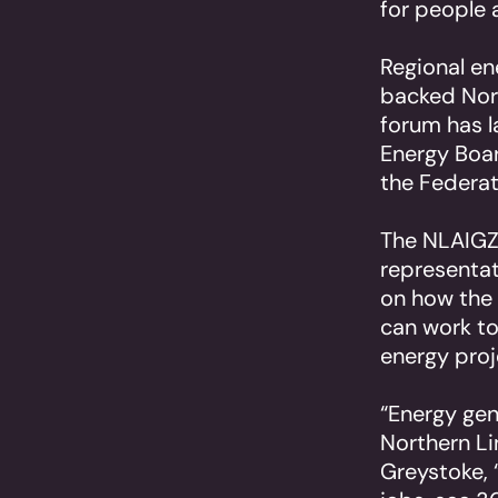
for people 
Regional en
backed Nort
forum has 
Energy Boar
the Federat
The NLAIGZ 
representa
on how the 
can work to
energy proj
“Energy gen
Northern Li
Greystoke, 