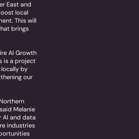
ter East and
boost local
ent. This will
that brings
ire AI Growth
 is a project
 locally by
gthening our
 Northern
 said Melanie
r AI and data
re industries
portunities