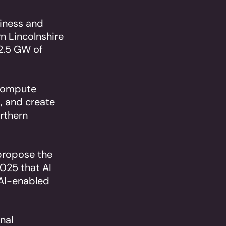
siness and
n Lincolnshire
 2.5 GW of
 compute
, and create
orthern
 propose the
025 that AI
 AI-enabled
nal