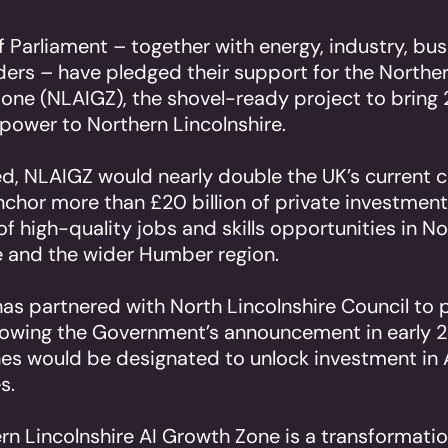
Parliament – together with energy, industry, bu
aders – have pledged their support for the Norther
one (NLAIGZ), the shovel-ready project to bring
ower to Northern Lincolnshire.
ed, NLAIGZ would nearly double the UK’s current
nchor more than £20 billion of private investment
f high-quality jobs and skills opportunities in N
e and the wider Humber region.
as partnered with North Lincolnshire Council to
llowing the Government’s announcement in early 2
es would be designated to unlock investment in
s.
rn Lincolnshire AI Growth Zone is a transformatio