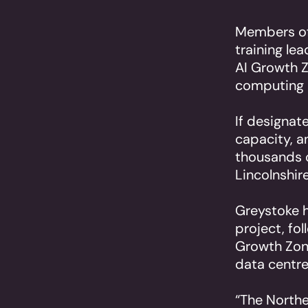
Members of 
training le
AI Growth Z
computing p
If designat
capacity, a
thousands o
Lincolnshir
Greystoke h
project, fo
Growth Zon
data centre
“The Northe