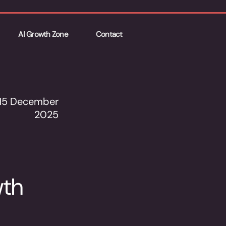
AI Growth Zone
Contact
15 December
2025
wth