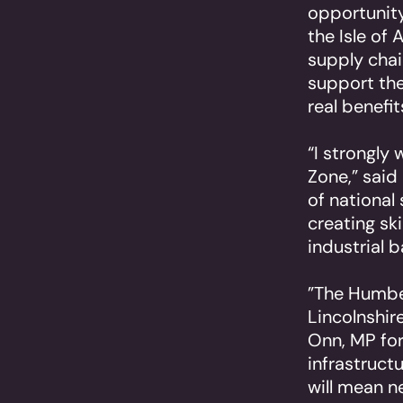
opportunity
the Isle of 
supply chain
support the
real benefi
“I strongly
Zone,” said
of national 
creating sk
industrial b
”The Humber
Lincolnshir
Onn, MP for
infrastruct
will mean n