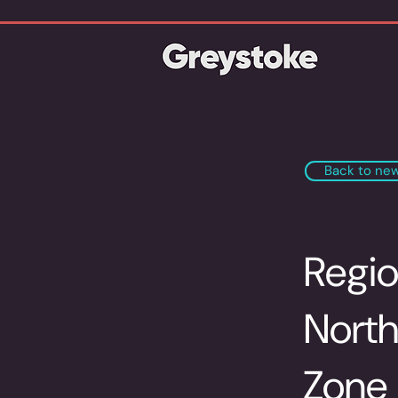
Back to ne
Regio
North
Zone