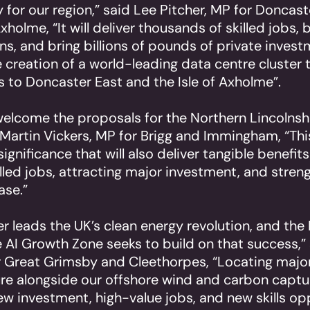
 for our region,” said Lee Pitcher, MP for Doncas
Axholme, “It will deliver thousands of skilled jobs, 
s, and bring billions of pounds of private investm
 creation of a world-leading data centre cluster 
ts to Doncaster East and the Isle of Axholme”.
 welcome the proposals for the Northern Lincolnsh
 Martin Vickers, MP for Brigg and Immingham, “This
significance that will also deliver tangible benefits
illed jobs, attracting major investment, and stren
ase.”
 leads the UK’s clean energy revolution, and the
e AI Growth Zone seeks to build on that success,”
 Great Grimsby and Cleethorpes, “Locating majo
ure alongside our offshore wind and carbon captu
ew investment, high-value jobs, and new skills op