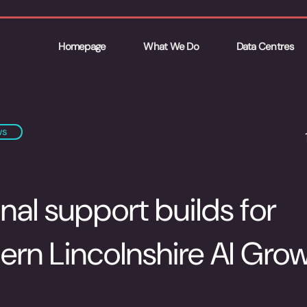
Homepage
What We Do
Data Centres
ws
nal support builds for
ern Lincolnshire AI Gro