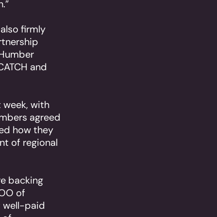
.”
also firmly
rtnership
e Humber
, CATCH and
t week, with
embers agreed
red how they
nt of regional
re backing
COO of
 well-paid