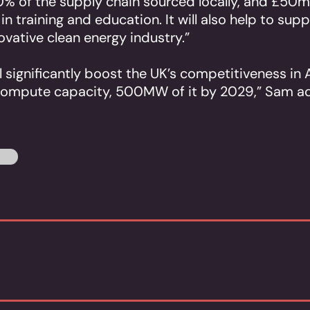
0% of the supply chain sourced locally, and £50m
n training and education. It will also help to sup
novative clean energy industry.”
 significantly boost the UK’s competitiveness in A
compute capacity, 500MW of it by 2029,” Sam a